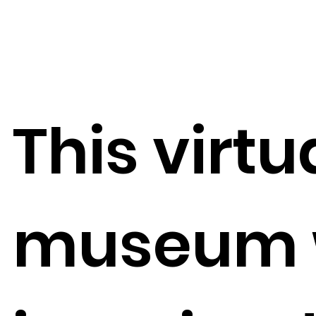
This virtu
museum 