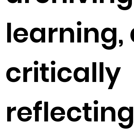
learning,
critically
reflectin