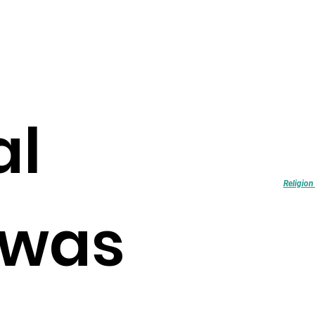
al
FEATURED
Religion and Col
formation in Brit
Explore
Religion
was