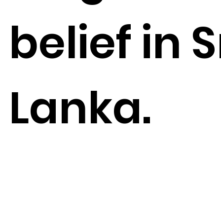
belief in S
Lanka.