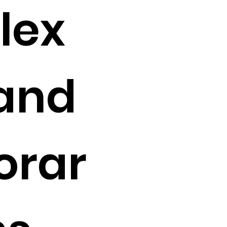
lex
 and
orar