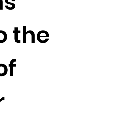
ns
o the
of
r