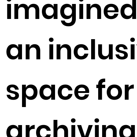
imagined
an inclus
space for
archiving