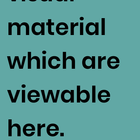
material
which are
viewable
here.