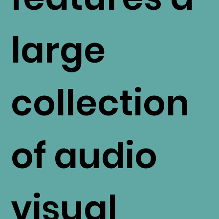
large
collection
of audio
visual