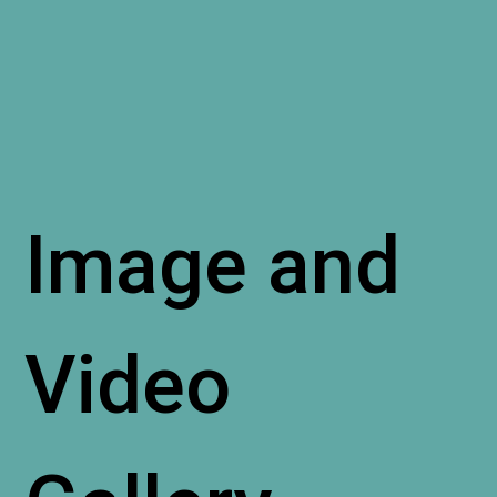
Image and
Video