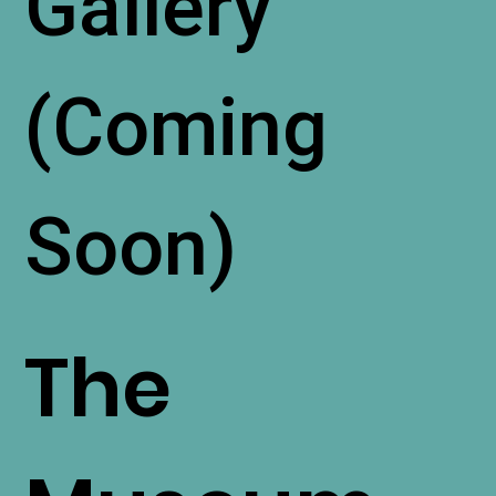
Gallery
(Coming
Soon)
The