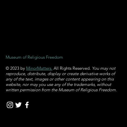
and Religious
Harm
Museum of Religious Freedom
© 2023 by
MinorMatters.
All Rights Reserved
. You may not
reproduce, distribute, display or create derivative works of
any of the text, images or other content appearing on this
website, nor may you use any of the trademarks, without
written permission from the Museum of Religious Freedom.