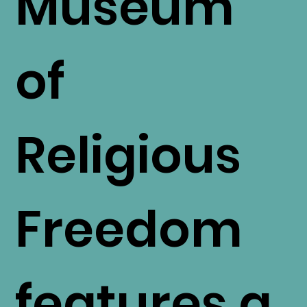
Museum
of
Religious
Freedom
features a