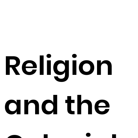
Religion
and the