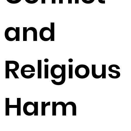
and
Religious
Harm