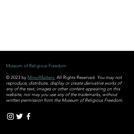
Museum of Religious Freedom
© 2023 by
MinorMatters.
All Rights Reserved
. You may not
reproduce, distribute, display or create derivative works of
any of the text, images or other content appearing on this
website, nor may you use any of the trademarks, without
written permission from the Museum of Religious Freedom.