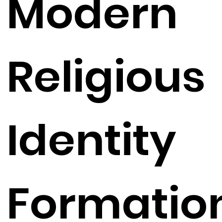
Modern
Religious
Identity
Formatio