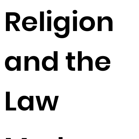
Religion
and the
Law