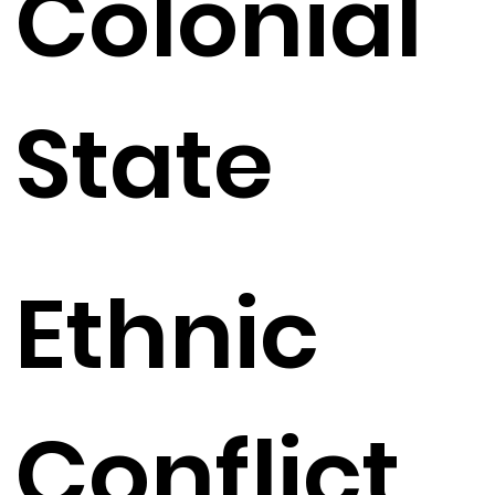
Colonial
State
Ethnic
Conflict