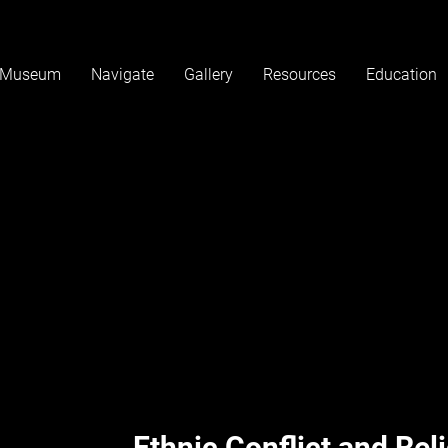
Museum
Navigate
Gallery
Resources
Education
Coming Soo
Ethnic Conflict and Rel