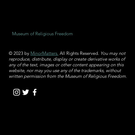
Museum of Religious Freedom
© 2023 by
MinorMatters.
All Rights Reserved
. You may not
reproduce, distribute, display or create derivative works of
any of the text, images or other content appearing on this
website, nor may you use any of the trademarks, without
written permission from the Museum of Religious Freedom.