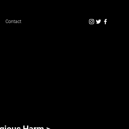
Contact
n
igious Harm >